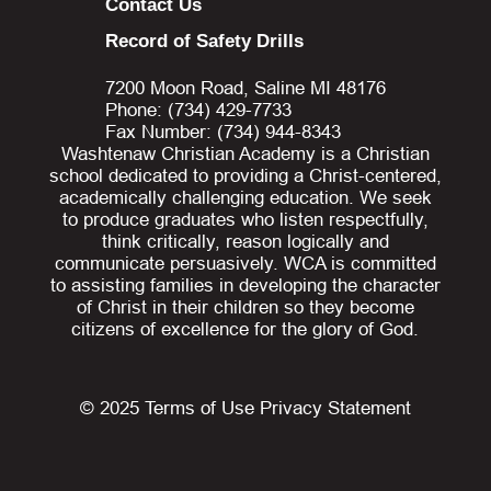
Contact Us
Record of Safety Drills
7200 Moon Road, Saline MI 48176
Phone: (734) 429-7733
Fax Number: (734) 944-8343
Washtenaw Christian Academy is a Christian
school dedicated to providing a Christ-centered,
academically challenging education. We seek
to produce graduates who listen respectfully,
think critically, reason logically and
communicate persuasively. WCA is committed
to assisting families in developing the character
of Christ in their children so they become
citizens of excellence for the glory of God.
© 2025
Terms of Use
Privacy Statement