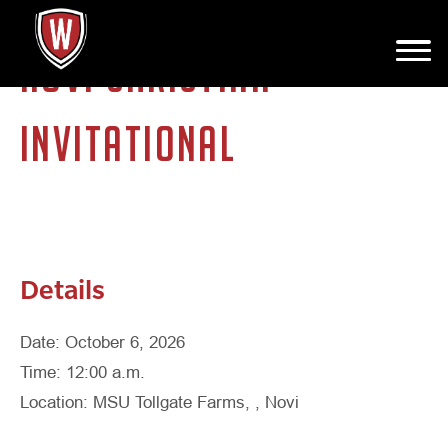
NOVI CHRISTIAN
INVITATIONAL
Details
Date: October 6, 2026
Time: 12:00 a.m.
Location: MSU Tollgate Farms, , Novi