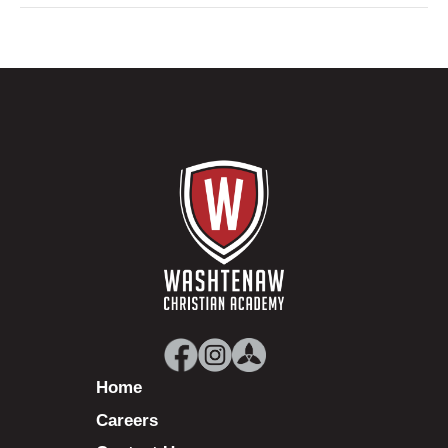
Home
Careers