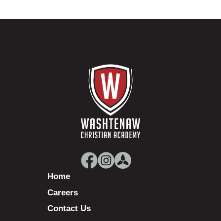
Home
Careers
Contact Us