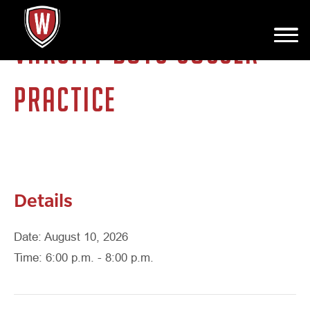
VARSITY BOYS SOCCER
PRACTICE
Details
Date: August 10, 2026
Time: 6:00 p.m. - 8:00 p.m.