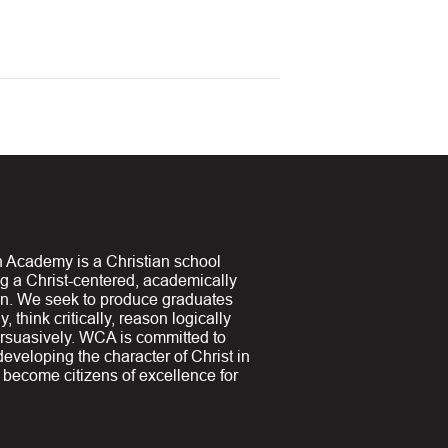
 Academy is a Christian school
ng a Christ-centered, academically
on. We seek to produce graduates
y, think critically, reason logically
suasively. WCA is committed to
 developing the character of Christ in
y become citizens of excellence for