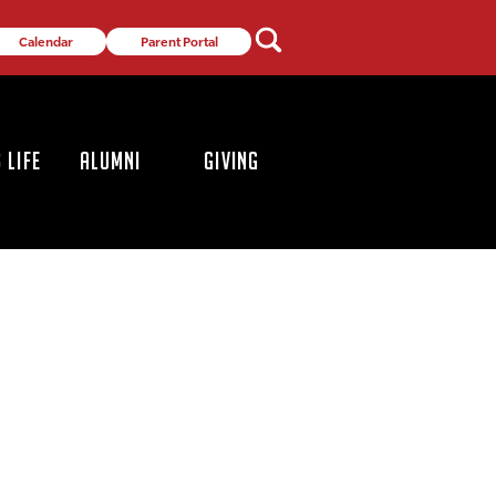
Calendar
Parent Portal
 LIFE
ALUMNI
GIVING