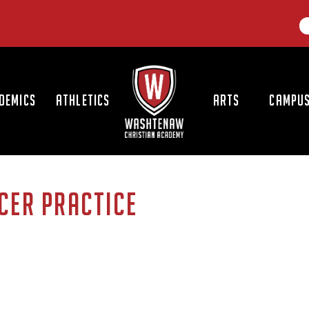
LOGO
DEMICS
ATHLETICS
ARTS
CAMPUS
CER PRACTICE