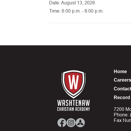
Date: August 13, 2026
Time: 6:00 p.m. - 8:00 p.m.
Home
Career
Contac
Record 
7200 Mo
Phone: 
Fax Num