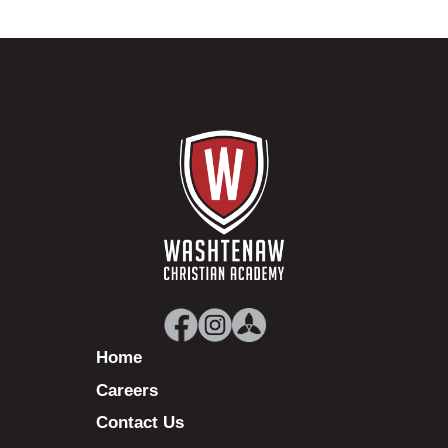
Home
Careers
Contact Us