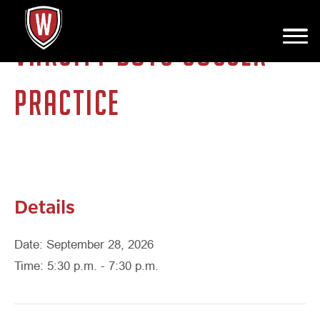
VARSITY BOYS SOCCER
PRACTICE
Details
Date: September 28, 2026
Time: 5:30 p.m. - 7:30 p.m.