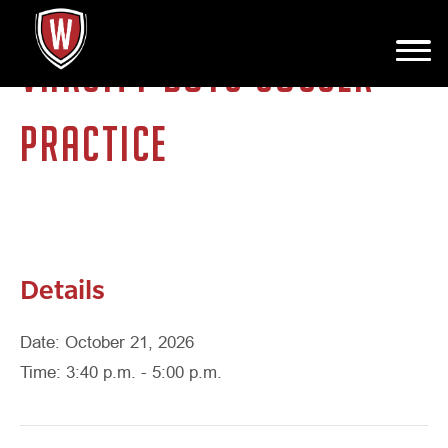
VARSITY BOYS SOCCER
PRACTICE
Details
Date: October 21, 2026
Time: 3:40 p.m. - 5:00 p.m.