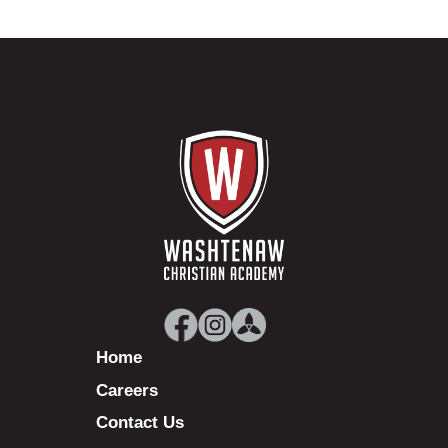
Home
Careers
Contact Us