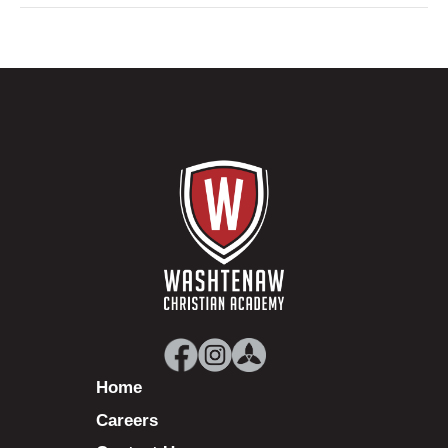
Home
Careers