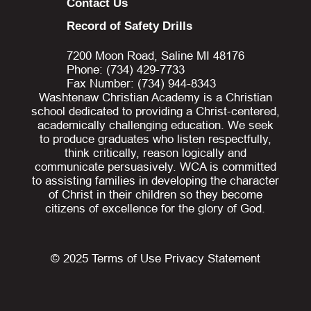
Contact Us
Record of Safety Drills
7200 Moon Road, Saline MI 48176
Phone: (734) 429-7733
Fax Number: (734) 944-8343
Washtenaw Christian Academy is a Christian
school dedicated to providing a Christ-centered,
academically challenging education. We seek
to produce graduates who listen respectfully,
think critically, reason logically and
communicate persuasively. WCA is committed
to assisting families in developing the character
of Christ in their children so they become
citizens of excellence for the glory of God.
© 2025
Terms of Use
Privacy Statement