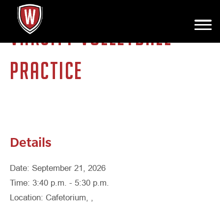
VARSITY VOLLEYBALL
PRACTICE
Details
Date: September 21, 2026
Time: 3:40 p.m. - 5:30 p.m.
Location: Cafetorium, ,