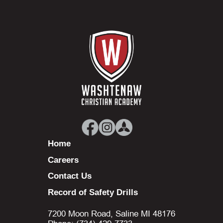
Home
Careers
Contact Us
Record of Safety Drills
7200 Moon Road, Saline MI 48176