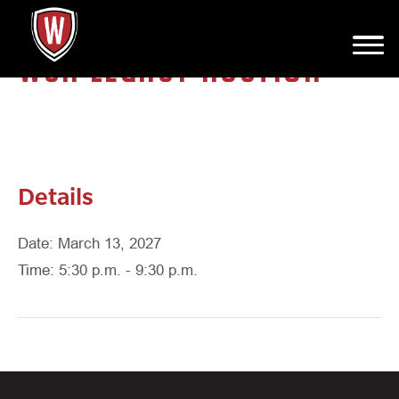
WCA LEGACY AUCTION
Details
Date: March 13, 2027
Time: 5:30 p.m. - 9:30 p.m.