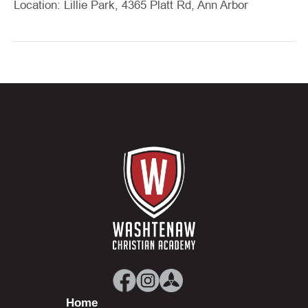
Location: Lillie Park, 4365 Platt Rd, Ann Arbor
Home