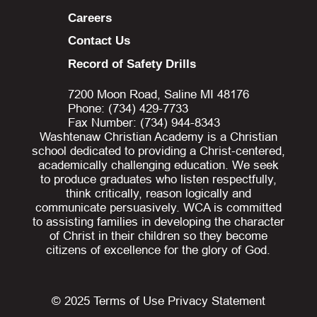
Careers
Contact Us
Record of Safety Drills
7200 Moon Road, Saline MI 48176
Phone: (734) 429-7733
Fax Number: (734) 944-8343
Washtenaw Christian Academy is a Christian
school dedicated to providing a Christ-centered,
academically challenging education. We seek
to produce graduates who listen respectfully,
think critically, reason logically and
communicate persuasively. WCA is committed
to assisting families in developing the character
of Christ in their children so they become
citizens of excellence for the glory of God.
© 2025
Terms of Use
Privacy Statement