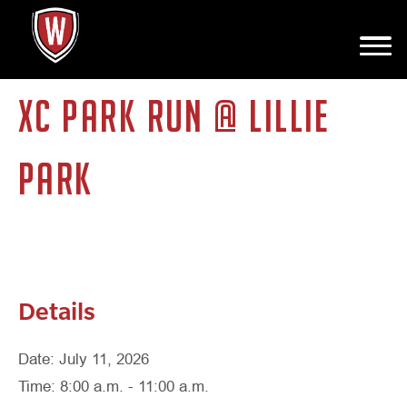
This event has passed.
XC PARK RUN @ LILLIE
PARK
Details
Date: July 11, 2026
Time: 8:00 a.m. - 11:00 a.m.