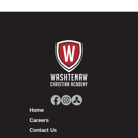
Home
Careers
Contact Us