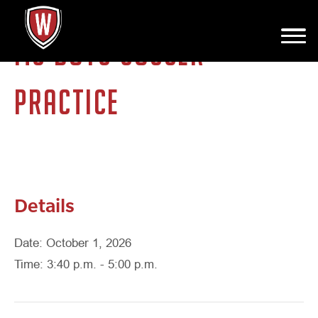
MS BOYS SOCCER
PRACTICE
Details
Date: October 1, 2026
Time: 3:40 p.m. - 5:00 p.m.