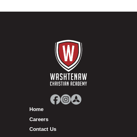
Home
Careers
Contact Us