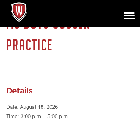
MS BOYS SOCCER
PRACTICE
Details
Date: August 18, 2026
Time: 3:00 p.m. - 5:00 p.m.