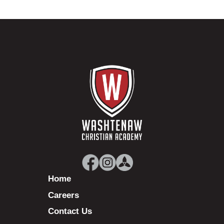
Home
Careers
Contact Us