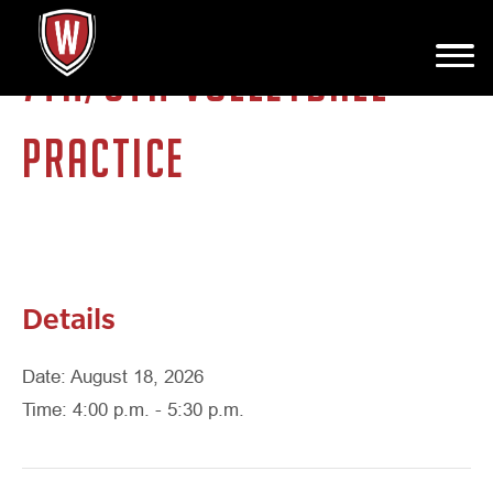
7TH/8TH VOLLEYBALL
PRACTICE
Details
Date: August 18, 2026
Time: 4:00 p.m. - 5:30 p.m.