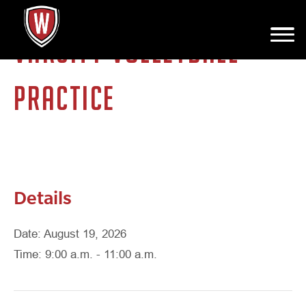
VARSITY VOLLEYBALL
PRACTICE
Details
Date: August 19, 2026
Time: 9:00 a.m. - 11:00 a.m.