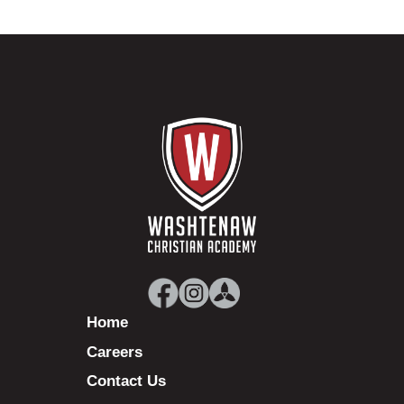
Home
Careers
Contact Us