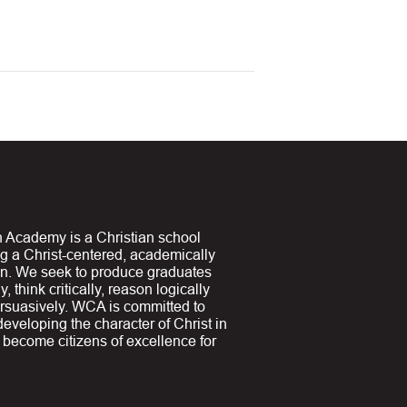
 Academy is a Christian school
ng a Christ-centered, academically
on. We seek to produce graduates
y, think critically, reason logically
suasively. WCA is committed to
 developing the character of Christ in
y become citizens of excellence for