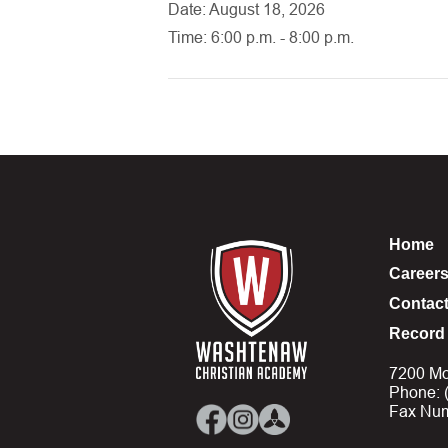
Date: August 18, 2026
Time: 6:00 p.m. - 8:00 p.m.
Home
Career
Contac
Record 
7200 Mo
Phone: 
Fax Num