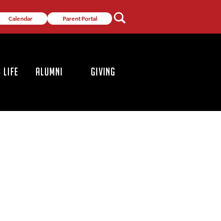
Calendar
Parent Portal
 LIFE
ALUMNI
GIVING