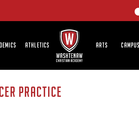
LOGO
DEMICS
ATHLETICS
ARTS
CAMPUS
CER PRACTICE